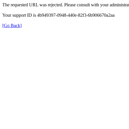
The requested URL was rejected. Please consult with your administrat
Your support ID is 4b949397-0948-440e-82f3-6b906670a2aa
[Go Back]