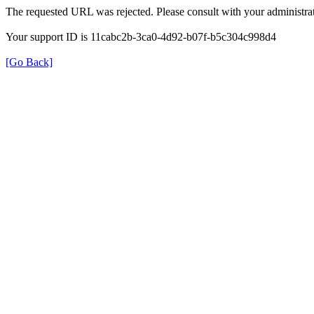
The requested URL was rejected. Please consult with your administrat
Your support ID is 11cabc2b-3ca0-4d92-b07f-b5c304c998d4
[Go Back]