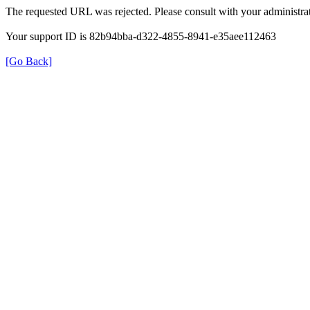
The requested URL was rejected. Please consult with your administrat
Your support ID is 82b94bba-d322-4855-8941-e35aee112463
[Go Back]