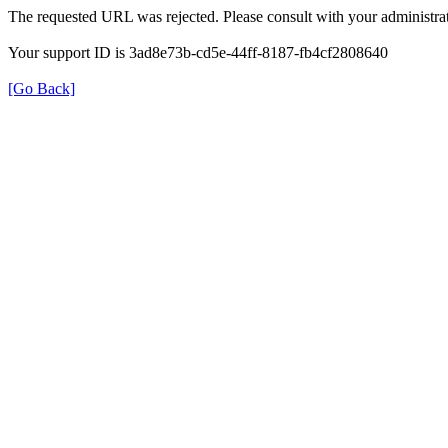
The requested URL was rejected. Please consult with your administrat
Your support ID is 3ad8e73b-cd5e-44ff-8187-fb4cf2808640
[Go Back]