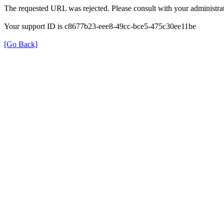
The requested URL was rejected. Please consult with your administrat
Your support ID is c8677b23-eee8-49cc-bce5-475c30ee11be
[Go Back]