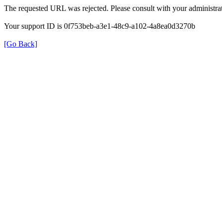
The requested URL was rejected. Please consult with your administrat
Your support ID is 0f753beb-a3e1-48c9-a102-4a8ea0d3270b
[Go Back]