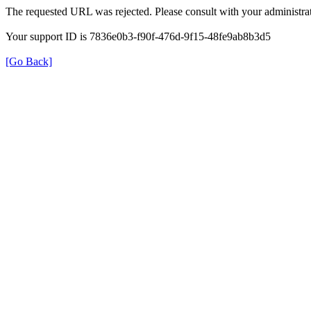
The requested URL was rejected. Please consult with your administrat
Your support ID is 7836e0b3-f90f-476d-9f15-48fe9ab8b3d5
[Go Back]