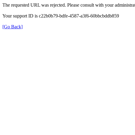
The requested URL was rejected. Please consult with your administrat
Your support ID is c22b0b79-bdfe-4587-a3f6-60bbcbddb859
[Go Back]