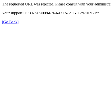
The requested URL was rejected. Please consult with your administrat
Your support ID is 67474008-6764-4212-8c11-112d701d50cf
[Go Back]