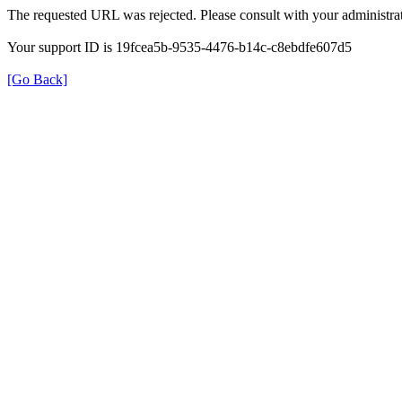
The requested URL was rejected. Please consult with your administrat
Your support ID is 19fcea5b-9535-4476-b14c-c8ebdfe607d5
[Go Back]