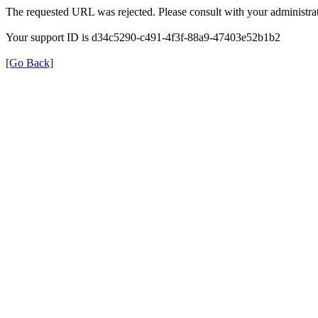
The requested URL was rejected. Please consult with your administrat
Your support ID is d34c5290-c491-4f3f-88a9-47403e52b1b2
[Go Back]