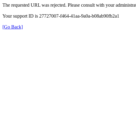
The requested URL was rejected. Please consult with your administrat
Your support ID is 27727007-f464-41aa-9a0a-b08ab90fb2a1
[Go Back]