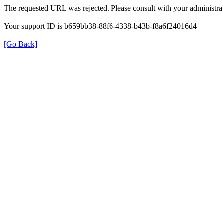
The requested URL was rejected. Please consult with your administrat
Your support ID is b659bb38-88f6-4338-b43b-f8a6f24016d4
[Go Back]