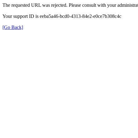
The requested URL was rejected. Please consult with your administrat
Your support ID is eeba5a46-bcd0-4313-84e2-e0ce7b308c4c
[Go Back]