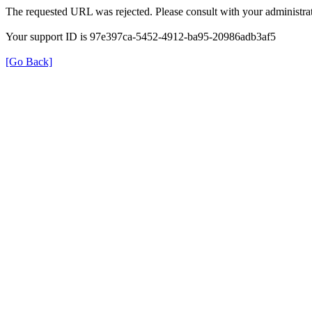
The requested URL was rejected. Please consult with your administrat
Your support ID is 97e397ca-5452-4912-ba95-20986adb3af5
[Go Back]