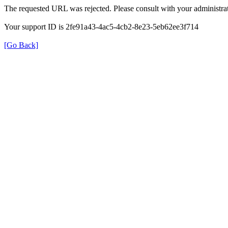
The requested URL was rejected. Please consult with your administrat
Your support ID is 2fe91a43-4ac5-4cb2-8e23-5eb62ee3f714
[Go Back]