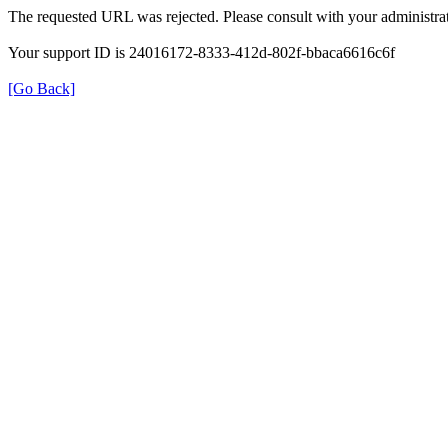
The requested URL was rejected. Please consult with your administrat
Your support ID is 24016172-8333-412d-802f-bbaca6616c6f
[Go Back]