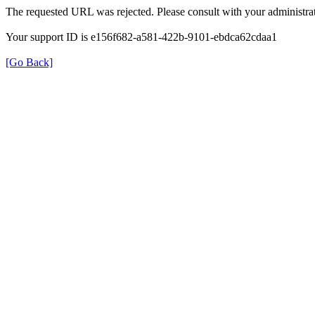
The requested URL was rejected. Please consult with your administrat
Your support ID is e156f682-a581-422b-9101-ebdca62cdaa1
[Go Back]