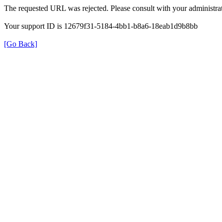
The requested URL was rejected. Please consult with your administrat
Your support ID is 12679f31-5184-4bb1-b8a6-18eab1d9b8bb
[Go Back]