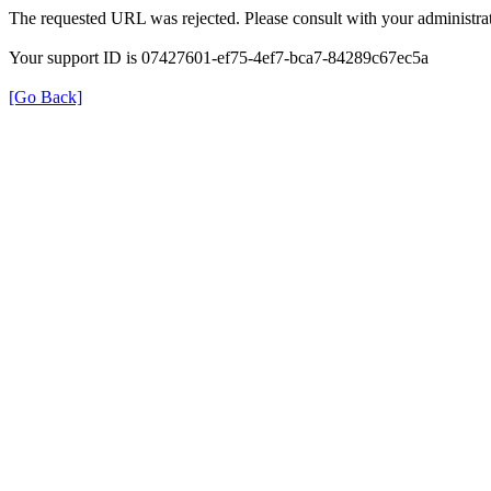
The requested URL was rejected. Please consult with your administrat
Your support ID is 07427601-ef75-4ef7-bca7-84289c67ec5a
[Go Back]