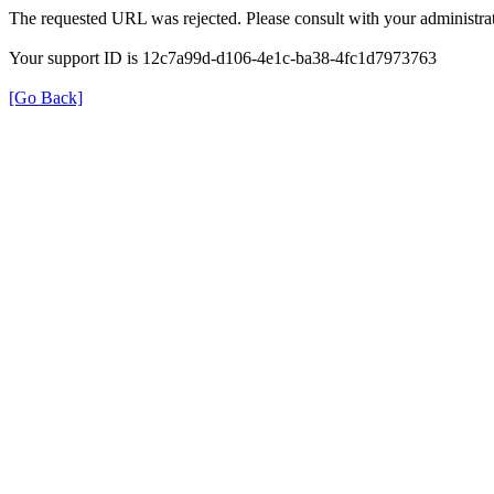
The requested URL was rejected. Please consult with your administrat
Your support ID is 12c7a99d-d106-4e1c-ba38-4fc1d7973763
[Go Back]