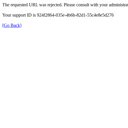
The requested URL was rejected. Please consult with your administrat
Your support ID is 924f2864-035e-4b6b-82d1-55c4e8e5d276
[Go Back]