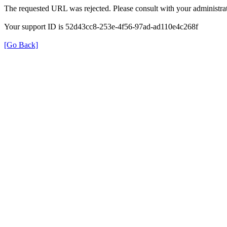
The requested URL was rejected. Please consult with your administrat
Your support ID is 52d43cc8-253e-4f56-97ad-ad110e4c268f
[Go Back]