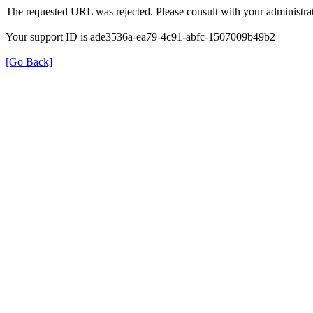
The requested URL was rejected. Please consult with your administrat
Your support ID is ade3536a-ea79-4c91-abfc-1507009b49b2
[Go Back]