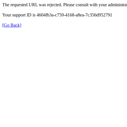
The requested URL was rejected. Please consult with your administrat
Your support ID is 4604fb3a-c759-4168-a8ea-7c356d952791
[Go Back]