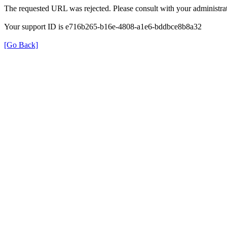
The requested URL was rejected. Please consult with your administrat
Your support ID is e716b265-b16e-4808-a1e6-bddbce8b8a32
[Go Back]