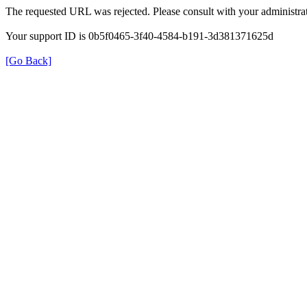
The requested URL was rejected. Please consult with your administrat
Your support ID is 0b5f0465-3f40-4584-b191-3d381371625d
[Go Back]