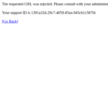
The requested URL was rejected. Please consult with your administrat
Your support ID is 1391a32d-29c7-4059-85ea-945cb1c587f4
[Go Back]