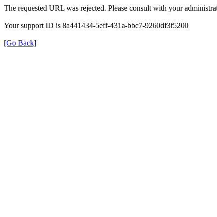
The requested URL was rejected. Please consult with your administrat
Your support ID is 8a441434-5eff-431a-bbc7-9260df3f5200
[Go Back]