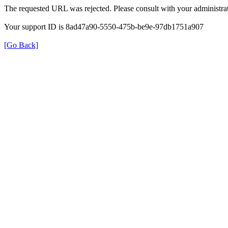
The requested URL was rejected. Please consult with your administrat
Your support ID is 8ad47a90-5550-475b-be9e-97db1751a907
[Go Back]