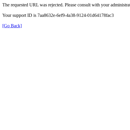
The requested URL was rejected. Please consult with your administrat
Your support ID is 7aa8632e-6ef9-4a38-9124-01d64178fac3
[Go Back]