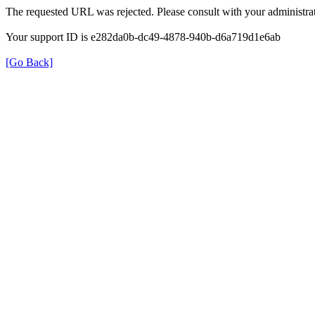
The requested URL was rejected. Please consult with your administrat
Your support ID is e282da0b-dc49-4878-940b-d6a719d1e6ab
[Go Back]