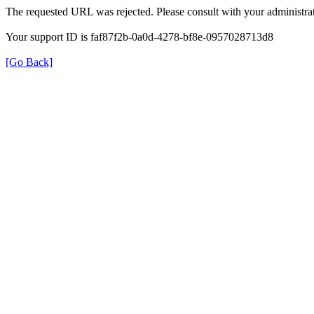
The requested URL was rejected. Please consult with your administrat
Your support ID is faf87f2b-0a0d-4278-bf8e-0957028713d8
[Go Back]