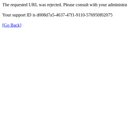
The requested URL was rejected. Please consult with your administrat
Your support ID is d008d7a5-4637-47f1-9110-576950f02075
[Go Back]