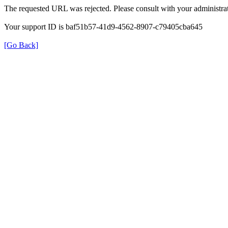
The requested URL was rejected. Please consult with your administrat
Your support ID is baf51b57-41d9-4562-8907-c79405cba645
[Go Back]