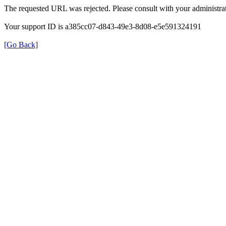
The requested URL was rejected. Please consult with your administrat
Your support ID is a385cc07-d843-49e3-8d08-e5e591324191
[Go Back]