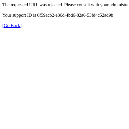
The requested URL was rejected. Please consult with your administrat
Your support ID is 6f59acb2-e36d-4bd6-82a6-53fd4c52ad9b
[Go Back]