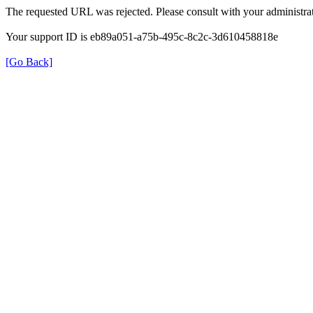
The requested URL was rejected. Please consult with your administrat
Your support ID is eb89a051-a75b-495c-8c2c-3d610458818e
[Go Back]