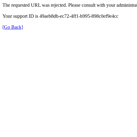
The requested URL was rejected. Please consult with your administrat
Your support ID is 49aeb8db-ec72-4ff1-b995-898c0ef9e4cc
[Go Back]