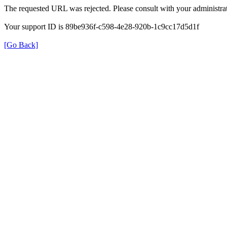
The requested URL was rejected. Please consult with your administrat
Your support ID is 89be936f-c598-4e28-920b-1c9cc17d5d1f
[Go Back]