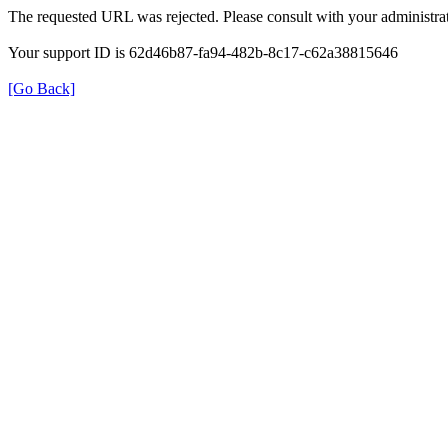
The requested URL was rejected. Please consult with your administrat
Your support ID is 62d46b87-fa94-482b-8c17-c62a38815646
[Go Back]