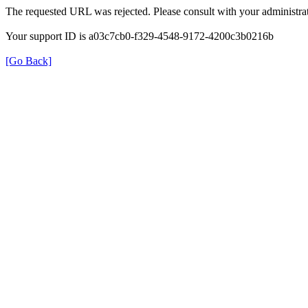
The requested URL was rejected. Please consult with your administrat
Your support ID is a03c7cb0-f329-4548-9172-4200c3b0216b
[Go Back]