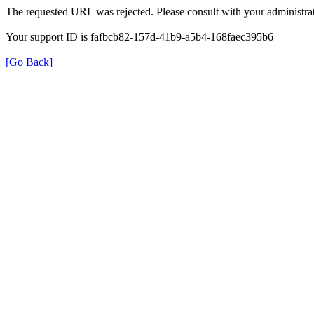
The requested URL was rejected. Please consult with your administrat
Your support ID is fafbcb82-157d-41b9-a5b4-168faec395b6
[Go Back]