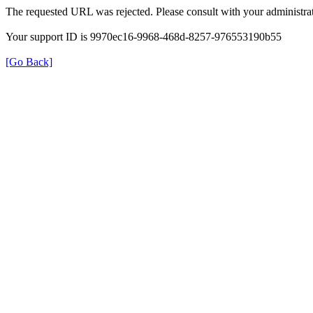
The requested URL was rejected. Please consult with your administrat
Your support ID is 9970ec16-9968-468d-8257-976553190b55
[Go Back]