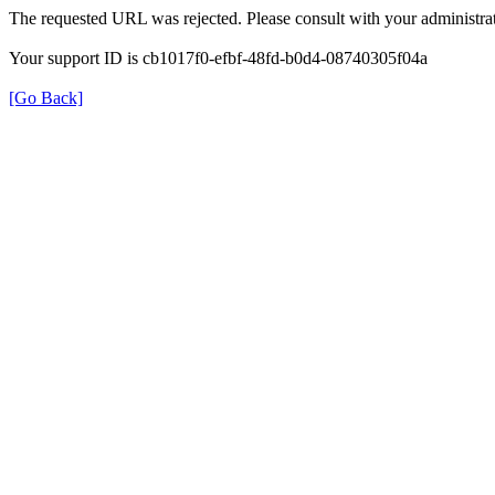
The requested URL was rejected. Please consult with your administrat
Your support ID is cb1017f0-efbf-48fd-b0d4-08740305f04a
[Go Back]