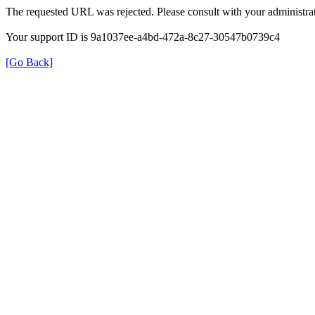
The requested URL was rejected. Please consult with your administrat
Your support ID is 9a1037ee-a4bd-472a-8c27-30547b0739c4
[Go Back]