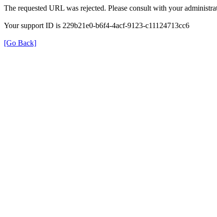
The requested URL was rejected. Please consult with your administrat
Your support ID is 229b21e0-b6f4-4acf-9123-c11124713cc6
[Go Back]