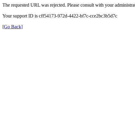
The requested URL was rejected. Please consult with your administrat
Your support ID is cff54173-972d-4422-bf7c-cce2bc3b5d7c
[Go Back]