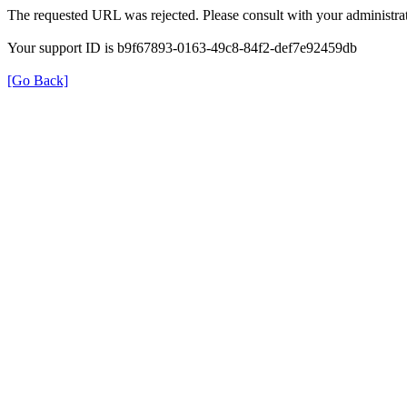
The requested URL was rejected. Please consult with your administrat
Your support ID is b9f67893-0163-49c8-84f2-def7e92459db
[Go Back]