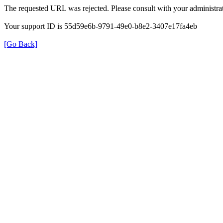
The requested URL was rejected. Please consult with your administrat
Your support ID is 55d59e6b-9791-49e0-b8e2-3407e17fa4eb
[Go Back]